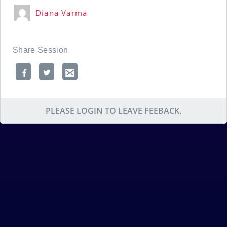
Diana Varma
Share Session
PLEASE LOGIN TO LEAVE FEEBACK.