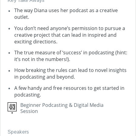
Key Take Aways
The way Diana uses her podcast as a creative
outlet.
You don’t need anyone’s permission to pursue a
creative project that can lead in inspired and
exciting directions.
The true measure of ‘success’ in podcasting (hint:
it’s not in the numbers!).
How breaking the rules can lead to novel insights
in podcasting and beyond.
A few handy and free resources to get started in
podcasting.
Beginner Podcasting & Digital Media
Session
Speakers