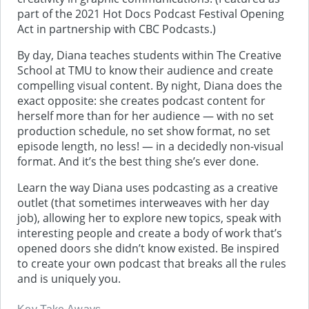
part of the 2021 Hot Docs Podcast Festival Opening
Act in partnership with CBC Podcasts.)
By day, Diana teaches students within The Creative
School at TMU to know their audience and create
compelling visual content. By night, Diana does the
exact opposite: she creates podcast content for
herself more than for her audience — with no set
production schedule, no set show format, no set
episode length, no less! — in a decidedly non-visual
format. And it’s the best thing she’s ever done.
Learn the way Diana uses podcasting as a creative
outlet (that sometimes interweaves with her day
job), allowing her to explore new topics, speak with
interesting people and create a body of work that’s
opened doors she didn’t know existed. Be inspired
to create your own podcast that breaks all the rules
and is uniquely you.