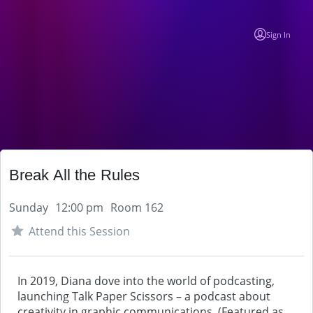
Sign In
Break All the Rules
Sunday
12:00 pm
Room 162
Attend this Session
In 2019, Diana dove into the world of podcasting,
launching Talk Paper Scissors – a podcast about
creativity in graphic communications. (Featured as