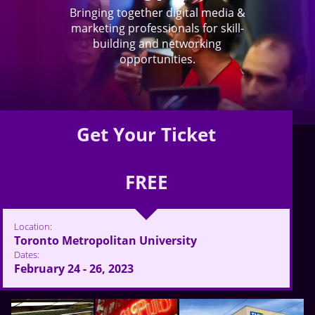
Bringing together digital media &
marketing professionals for skill-
building and networking
opportunities.
Get Your Ticket
FREE
Location:
Toronto Metropolitan University
Dates:
February 24 - 26, 2023