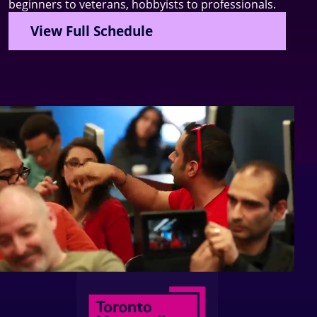
beginners to veterans, hobbyists to professionals.
View Full Schedule