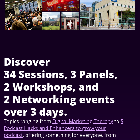
Discover
34 Sessions, 3 Panels,
2 Workshops, and
2 Networking events
over 3 days.
Topics ranging from
Digital Marketing Therapy
to
5
Podcast Hacks and Enhancers to grow your
podcast
, offering something for everyone, from