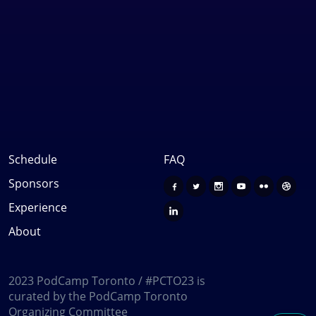
Schedule
FAQ
Sponsors
Experience
About
2023 PodCamp Toronto / #PCTO23 is
curated by the PodCamp Toronto
Organizing Committee